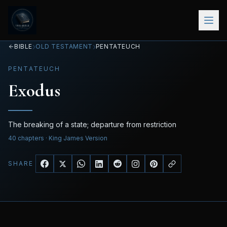
›
›
BIBLE
OLD TESTAMENT
PENTATEUCH
PENTATEUCH
Exodus
The breaking of a state; departure from restriction
40
chapters
· King James Version
SHARE