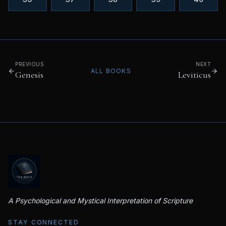
PREVIOUS
NEXT
ALL BOOKS
Genesis
Leviticus
A Psychological and Mystical Interpretation of Scripture
STAY CONNECTED