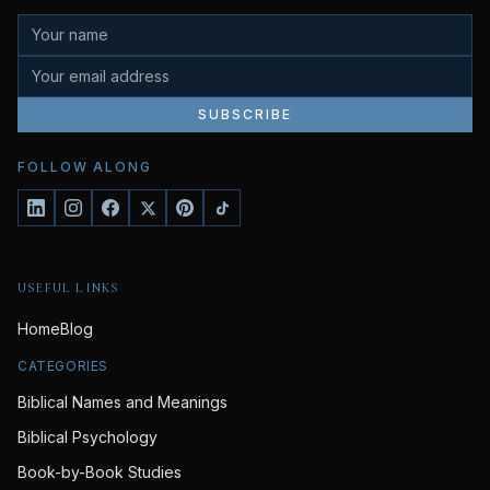
SUBSCRIBE
FOLLOW ALONG
USEFUL LINKS
Home
Blog
CATEGORIES
Biblical Names and Meanings
Biblical Psychology
Book-by-Book Studies