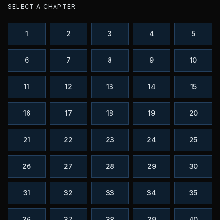
SELECT A CHAPTER
1
2
3
4
5
6
7
8
9
10
11
12
13
14
15
16
17
18
19
20
21
22
23
24
25
26
27
28
29
30
31
32
33
34
35
36
37
38
39
40