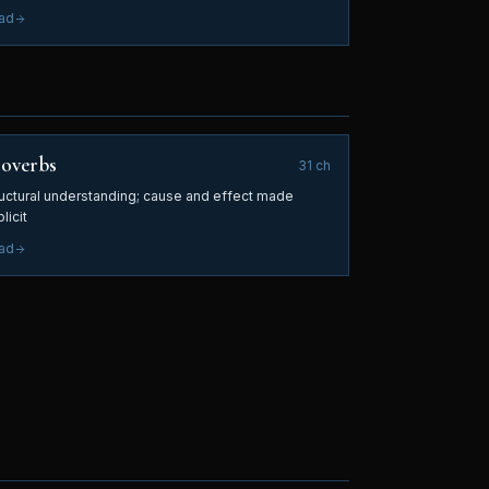
ad
overbs
31
ch
ructural understanding; cause and effect made
licit
ad