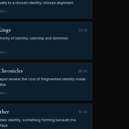
yalty to a chosen identity; chosen alignment
ad
Kings
22
ch
hority of identity; rulership and dominion
ad
Chronicles
36
ch
eper review; the cost of fragmented identity made
ible
ad
ther
10
ch
dden identity; something forming beneath the
rface