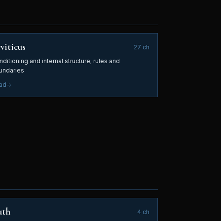
viticus
27
ch
ditioning and internal structure; rules and
undaries
ad
uth
4
ch