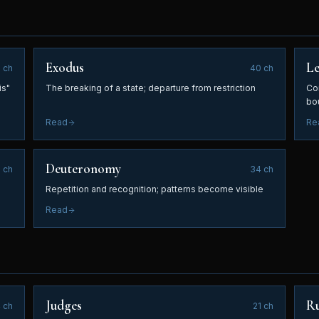
Exodus
Le
0
ch
40
ch
is"
The breaking of a state; departure from restriction
Con
bo
Read
Re
Deuteronomy
6
ch
34
ch
Repetition and recognition; patterns become visible
Read
Judges
R
4
ch
21
ch