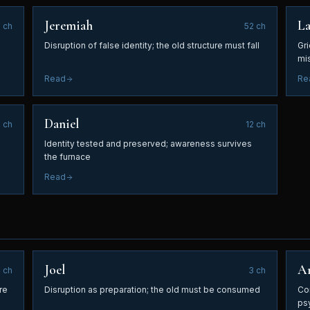
Jeremiah
L
6
ch
52
ch
Disruption of false identity; the old structure must fall
Gri
EMAIL ADDRESS
mis
Read
Re
SEND ME THE FREE GUIDE
Daniel
8
ch
12
ch
Identity tested and preserved; awareness survives
No spam. Unsubscribe at any time.
the furnace
Read
Joel
A
4
ch
3
ch
re
Disruption as preparation; the old must be consumed
Co
ps