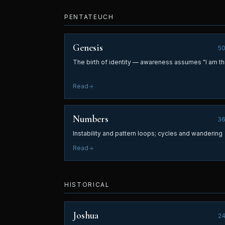
PENTATEUCH
Genesis
5
The birth of identity — awareness assumes "I am th
Read
Numbers
3
Instability and pattern loops; cycles and wandering
Read
HISTORICAL
Joshua
2