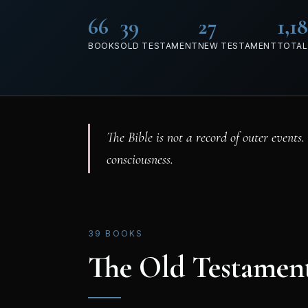
66
39
27
1,1
BOOKS
OLD TESTAMENT
NEW TESTAMENT
TOTAL
The Bible is not a record of outer events.
consciousness.
39 BOOKS
The Old Testamen