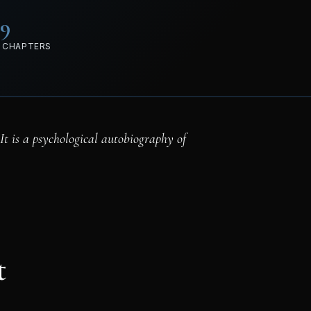
89
 CHAPTERS
 It is a psychological autobiography of
t