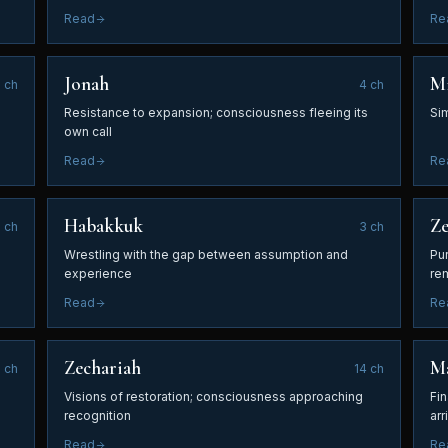
Read
Re
Jonah
M
1
ch
4
ch
Resistance to expansion; consciousness fleeing its
Sim
own call
Read
Re
Habakkuk
Z
3
ch
3
ch
Wrestling with the gap between assumption and
Pur
experience
re
Read
Re
Zechariah
Ma
2
ch
14
ch
Visions of restoration; consciousness approaching
Fi
recognition
arr
Read
Re