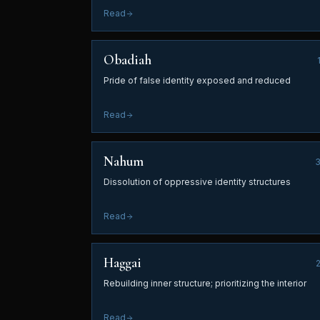
Read
Obadiah
Pride of false identity exposed and reduced
Read
Nahum
Dissolution of oppressive identity structures
Read
Haggai
Rebuilding inner structure; prioritizing the interior
Read