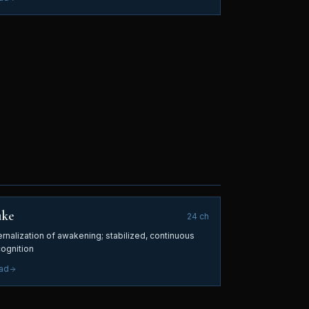
uke
24
ch
ernalization of awakening; stabilized, continuous
cognition
ad