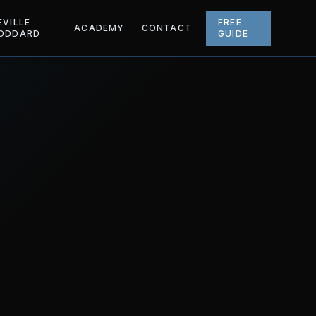
EVILLE
FREE
ACADEMY
CONTACT
ODDARD
GUIDE