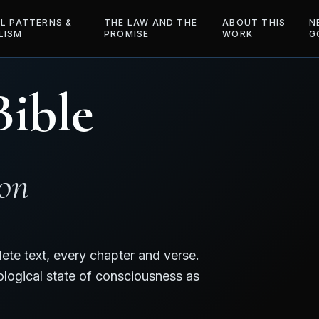
AL PATTERNS &
THE LAW AND THE
ABOUT THIS
N
LISM
PROMISE
WORK
G
Bible
ion
ete text, every chapter and verse.
ological state of consciousness as