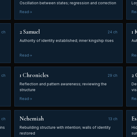
Oscillation between states; regression and correction
Lo
Read
Re
2 Samuel
1 
1
ch
24
ch
Authority of identity established; inner kingship rises
Aut
Read
Re
1 Chronicles
2 
5
ch
29
ch
Reflection and pattern awareness; reviewing the
De
structure
vis
Read
Re
Nehemiah
Es
0
ch
13
ch
ins
Rebuilding structure with intention; walls of identity
Hi
restored
su