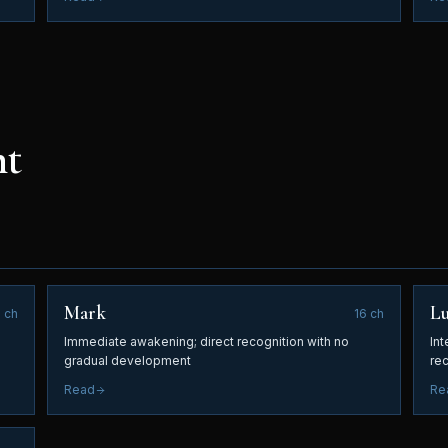
nt
Mark
L
8
ch
16
ch
Immediate awakening; direct recognition with no
Int
gradual development
re
Read
Re