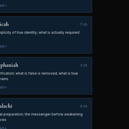
ad
icah
7
ch
plicity of true identity; what is actually required
ad
ephaniah
3
ch
ification; what is false is removed, what is true
mains
ad
lachi
4
ch
nal preparation; the messenger before awakening
ives
ad