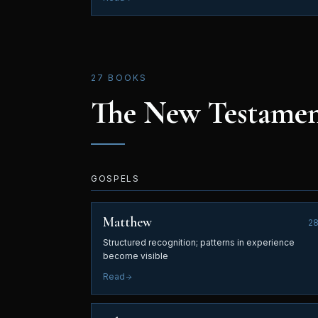
27 BOOKS
The New Testame
GOSPELS
Matthew
2
Structured recognition; patterns in experience
become visible
Read