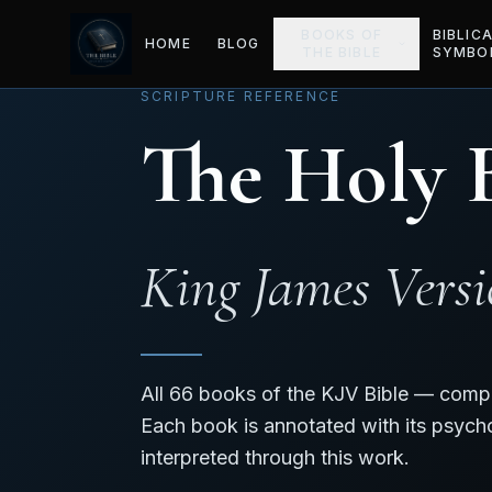
BOOKS OF
BIBLIC
HOME
BLOG
THE BIBLE
SYMBO
SCRIPTURE REFERENCE
The Holy 
King James Vers
All 66 books of the KJV Bible — compl
Each book is annotated with its psych
interpreted through this work.