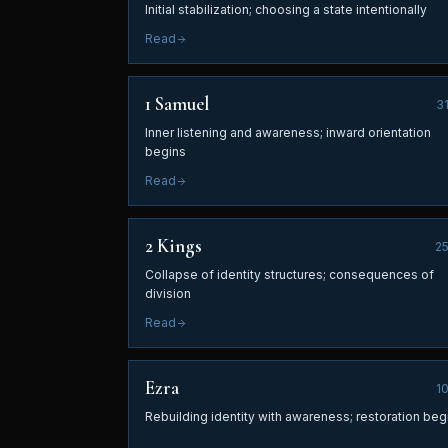
Initial stabilization; choosing a state intentionally
Read
1 Samuel
3
Inner listening and awareness; inward orientation
begins
Read
2 Kings
2
Collapse of identity structures; consequences of
division
Read
Ezra
1
Rebuilding identity with awareness; restoration beg