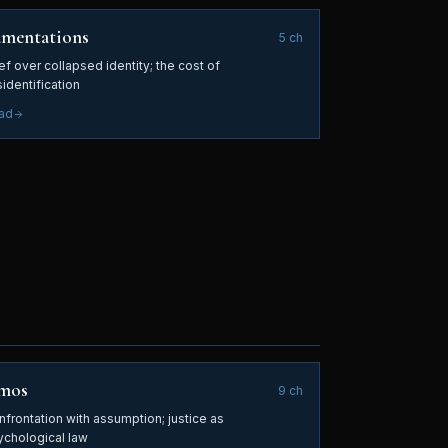
amentations
5
ch
ef over collapsed identity; the cost of
identification
ad
mos
9
ch
nfrontation with assumption; justice as
ychological law