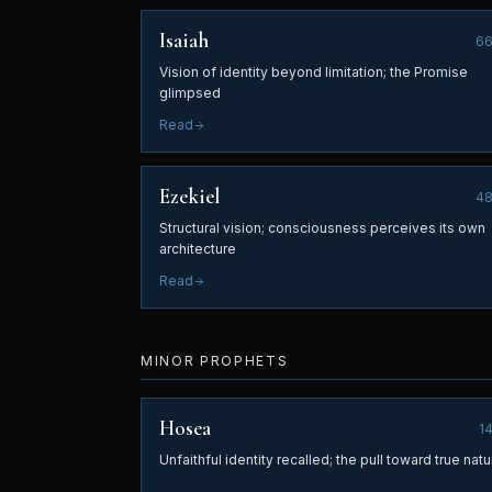
Isaiah
6
Vision of identity beyond limitation; the Promise
glimpsed
Read
Ezekiel
4
Structural vision; consciousness perceives its own
architecture
Read
MINOR PROPHETS
Hosea
1
Unfaithful identity recalled; the pull toward true natu