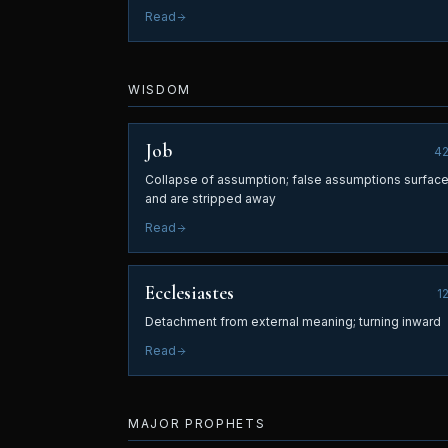
Read
WISDOM
Job
4
Collapse of assumption; false assumptions surfac
and are stripped away
Read
Ecclesiastes
1
Detachment from external meaning; turning inward
Read
MAJOR PROPHETS