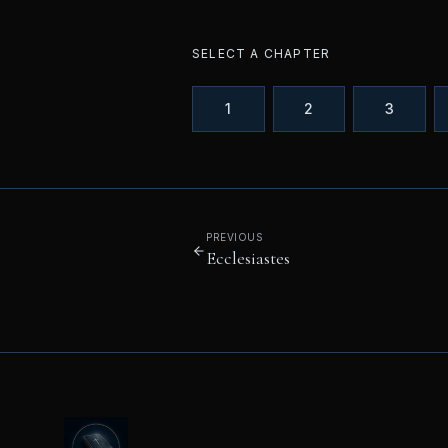
SELECT A CHAPTER
1
2
3
PREVIOUS
Ecclesiastes