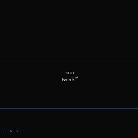
NEXT
Isaiah
CONTACT