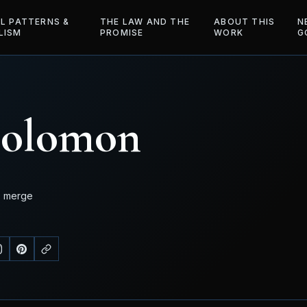
AL PATTERNS &
THE LAW AND THE
ABOUT THIS
N
LISM
PROMISE
WORK
G
Solomon
o merge