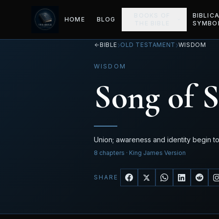
BOOKS OF
BIBLIC
HOME
BLOG
THE BIBLE
SYMBO
›
›
BIBLE
OLD TESTAMENT
WISDOM
WISDOM
Song of 
Union; awareness and identity begin t
8
chapters
· King James Version
SHARE