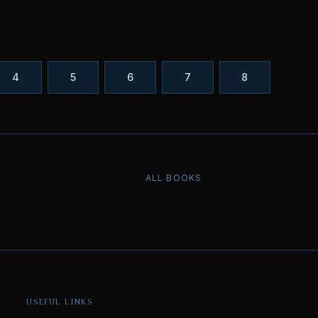
4
5
6
7
8
ALL BOOKS
USEFUL LINKS