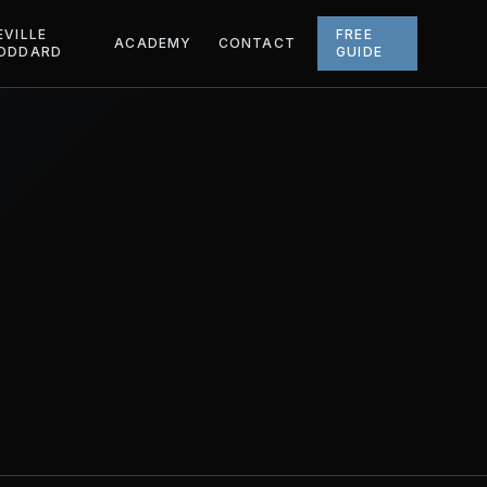
EVILLE
FREE
ACADEMY
CONTACT
ODDARD
GUIDE