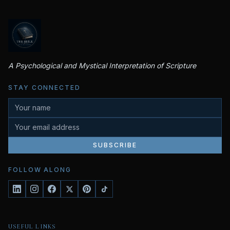
A Psychological and Mystical Interpretation of Scripture
STAY CONNECTED
SUBSCRIBE
FOLLOW ALONG
USEFUL LINKS