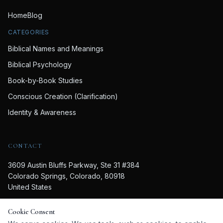
Home
Blog
CATEGORIES
Biblical Names and Meanings
Biblical Psychology
Book-by-Book Studies
Conscious Creation (Clarification)
Identity & Awareness
CONTACT
3609 Austin Bluffs Parkway, Ste 31 #384
Colorado Springs, Colorado, 80918
United States
719-357-6173
Cookie Consent
lynna@lynnakteer.com