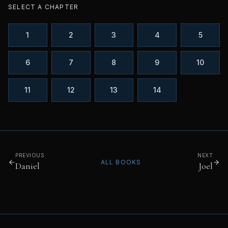
SELECT A CHAPTER
1
2
3
4
5
6
7
8
9
10
11
12
13
14
PREVIOUS
NEXT
ALL BOOKS
Daniel
Joel