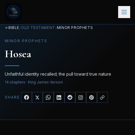
›
›
BIBLE
OLD TESTAMENT
MINOR PROPHETS
MINOR PROPHETS
Hosea
Unfaithful identity recalled; the pull toward true nature
14
chapters
· King James Version
SHARE